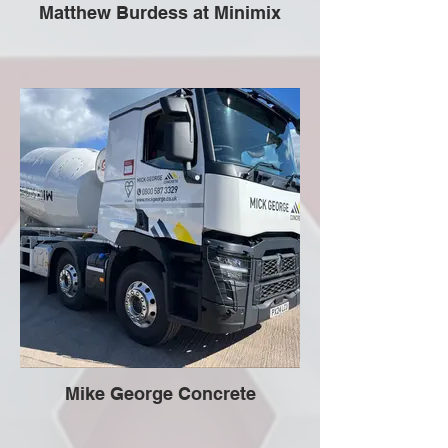
Matthew Burdess at Minimix
Mike George Concrete