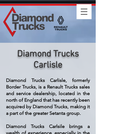
Diamond Trucks
Carlisle
Diamond Trucks Carlisle, formerly
Border Trucks, is a Renault Trucks sales
and service dealership, located in the
north of England that has recently been
acquired by Diamond Trucks, making it
a part of the greater Setanta group.
Diamond Trucks Carlsile brings a
wealth of experience, especially in the