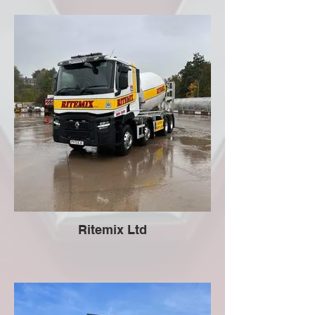
Ritemix Ltd