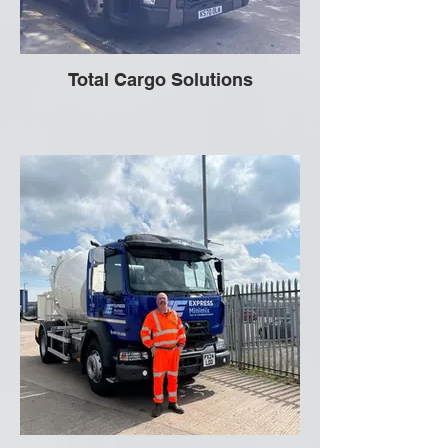
Total Cargo Solutions