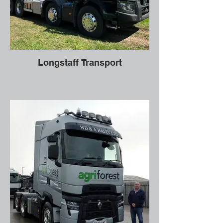
Longstaff Transport