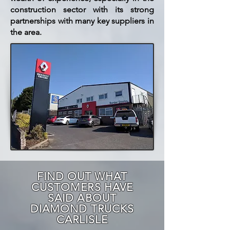
construction sector with its strong
partnerships with many key suppliers in
the area.
FIND OUT WHAT
CUSTOMERS HAVE
SAID ABOUT
DIAMOND TRUCKS
CARLISLE