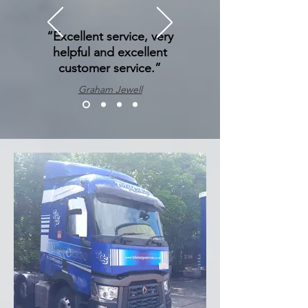
“Excellent service, very
helpful and excellent
customer service.”
Graham Jewell