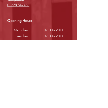
01228 547458
Opening Hours
Monday
07:00 - 20:00
Tuesday
07:00 - 20:00
Wednesday
07:00 - 20:00
Thursday
07:00 - 20:00
Friday
07:00 - 20:00
Saturday
08:00 - 12:30
Sunday
Closed
Telephone
Warrington:
01925 972710