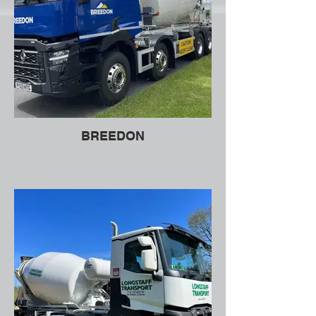
BREEDON