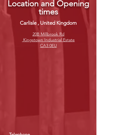
Location and Opening
times
Carlisle , United Kingdom
20B Millbrook Rd
Kingstown Industrial Estate
CA3 0EU
Telephone