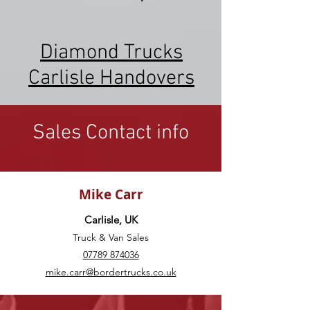
Diamond Trucks
Carlisle Handovers
Sales Contact info
Mike Carr
Carlisle, UK
Truck & Van Sales
07789 874036
mike.carr@bordertrucks.co.uk