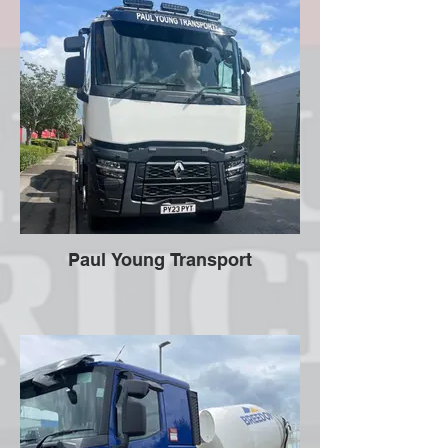
Paul Young Transport