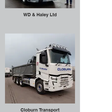
WD & Haley Ltd
Cloburn Transport