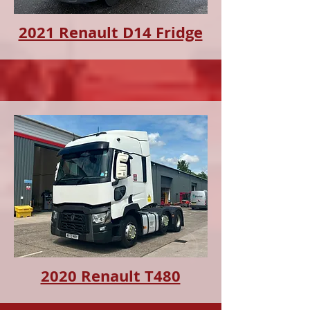
2021 Renault D14 Fridge
2020 Renault T480