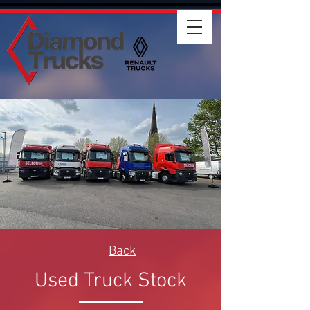
Back
Used Truck Stock