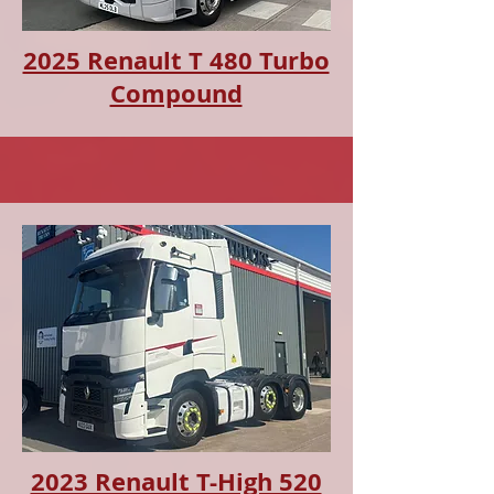
2025 Renault T 480 Turbo
Compound
2023 Renault T-High 520