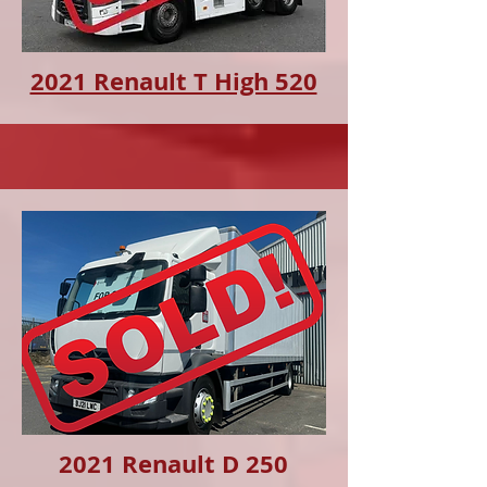
2021 Renault T High 520
2021 Renault D 250