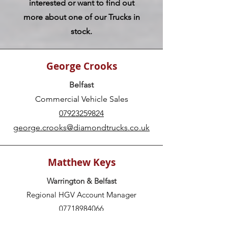
interested or want to find out
more about one of our Trucks in
stock.
George Crooks
Belfast
Commercial Vehicle Sales
07923259824
george.crooks@diamondtrucks.co.uk
Matthew Keys
Warrington & Belfast
Regional HGV Account Manager
07718984066
matthew.keys@diamondtrucks.co.uk