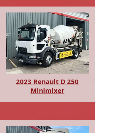
2023 Renault D 250
Minimixer