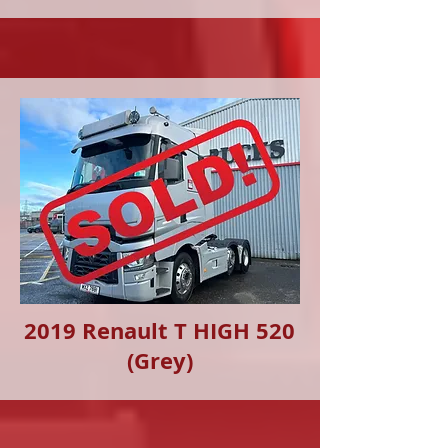
2019 Renault T HIGH 520
(Grey)