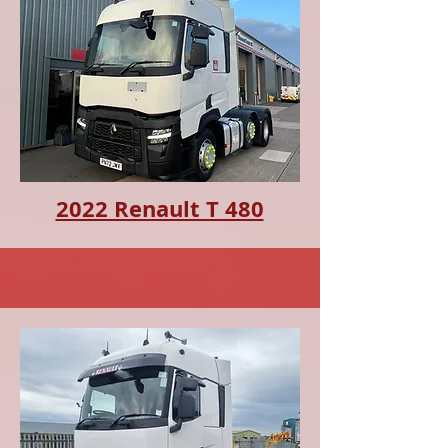
2022 Renault T 480