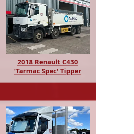
2018 Renault C430
'Tarmac Spec' Tipper