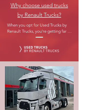
Why choose used trucks
by Renault Trucks?
When you opt for Used Trucks by 
Renault Trucks, you're getting far 
more than just a Used Truck. Used 
Trucks by Renault Trucks is 
dedicated to providing an 
exceptional experience, from 
selecting the truck to the final 
handover...