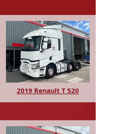
2019 Renault T 520