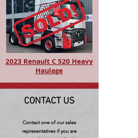
2023 Renault C 520 Heavy
Haulage
CONTACT US
Contact one of our sales
representatives if you are