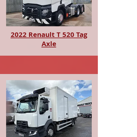
2022 Renault T 520 Tag
Axle