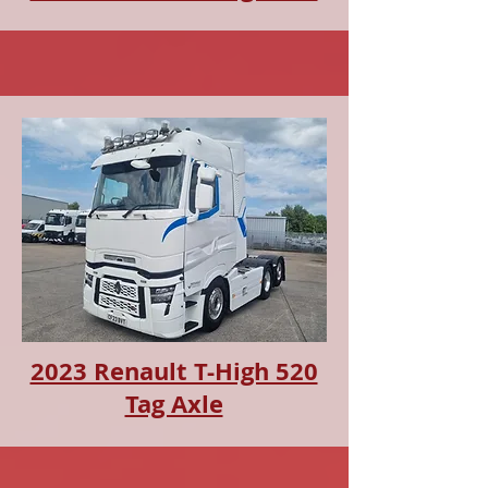
2023 Renault T-High 520
Tag Axle