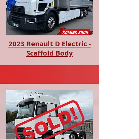
2023 Renault D Electric -
Scaffold Body