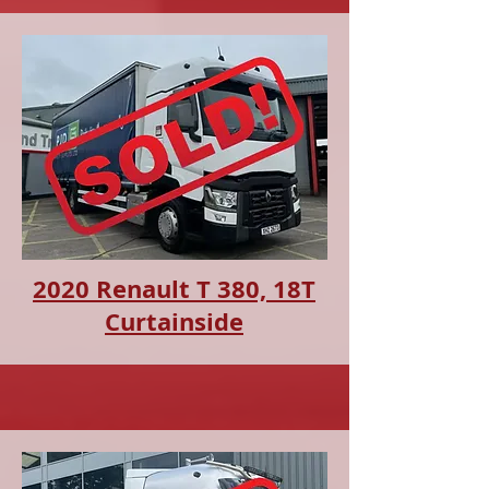
2020 Renault T 380, 18T
Curtainside