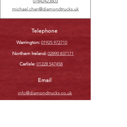
07842423603
michael.chan@diamondtrucks.uk
Telephone
Warrington:
01925 972710
Northern Ireland:
02890 837171
Carlisle:
01228 547458
Email
info@diamondtrucks.co.uk