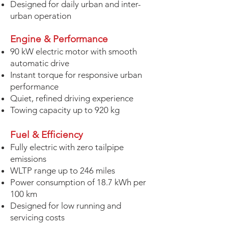
Designed for daily urban and inter-
urban operation
Engine
& Performance
90 kW electric motor with smooth
automatic drive
Instant torque for responsive urban
performance
Quiet, refined driving experience
Towing capacity up to 920 kg
Fuel & Efficiency
Fully electric with zero tailpipe
emissions
WLTP range up to 246 miles
Power consumption of 18.7 kWh per
100 km
Designed for low running and
servicing costs