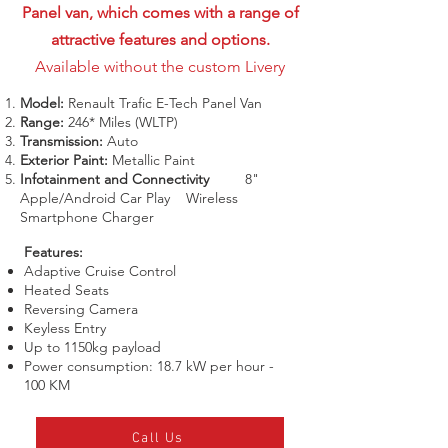
Panel van, which comes with a range of
attractive features and options.
Available without the custom Livery
Model:
Renault Trafic E-Tech Panel Van
Range:
246* Miles (WLTP)
Transmission:
Auto
Exterior Paint:
Metallic Paint
Infotainment and Connectivity
8"
Apple/Android Car Play Wireless
Smartphone Charger
Features:
Adaptive Cruise Control
Heated Seats
Reversing Camera
Keyless Entry
Up to 1150kg payload
Power consumption: 18.7 kW per hour -
100 KM
Call Us