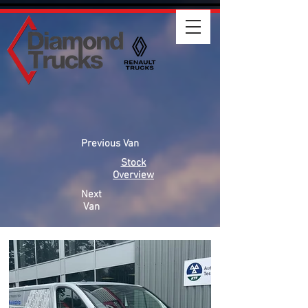
Previous Van
Stock
Overview
Next
Van