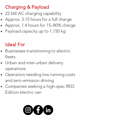
Charging & Payload
22 kW AC charging capability
Approx. 3.15 hours for a full charge
Approx. 1.4 hours for 15–80% charge
Payload capacity up to 1,150 kg
Ideal For
Businesses transitioning to electric
fleets
Urban and inter-urban delivery
operations
Operators needing low running costs
and zero-emission driving
Companies seeking a high-spec RED
Edition electric van