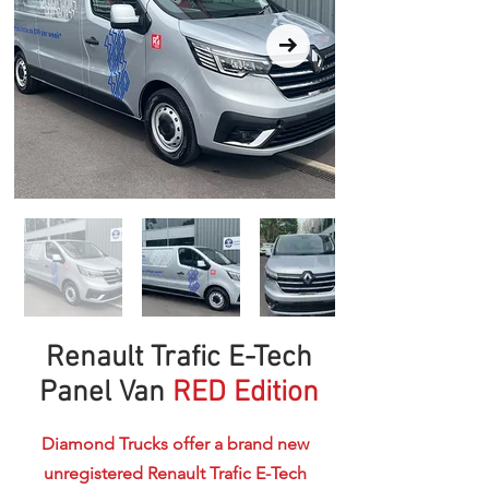
Renault Trafic E-Tech
Panel Van
RED Edition
Diamond Trucks offer a brand new
unregistered Renault Trafic E-Tech