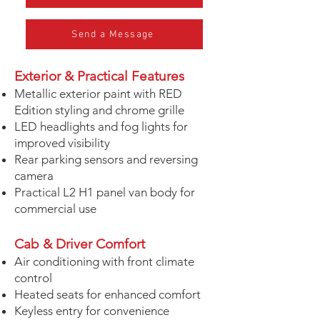
Send a Message
Exterior & Practical Features
Metallic exterior paint with RED
Edition styling and chrome grille
LED headlights and fog lights for
improved visibility
Rear parking sensors and reversing
camera
Practical L2 H1 panel van body for
commercial use
Cab & Driver Comfort
Air conditioning with front climate
control
Heated seats for enhanced comfort
Keyless entry for convenience