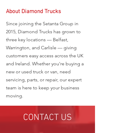
About Diamond Trucks
Since joining the Setanta Group in
2015, Diamond Trucks has grown to
three key locations — Belfast,
Warrington, and Carlisle — giving
customers easy access across the UK
and Ireland. Whether you're buying a
new or used truck or van, need
servicing, parts, or repair, our expert
team is here to keep your business
moving.
CONTACT US