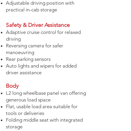
Adjustable driving position with
practical in-cab storage
Safety & Driver Assistance
Adaptive cruise control for relaxed
driving
Reversing camera for safer
manoeuvring
Rear parking sensors
Auto lights and wipers for added
driver assistance
Body
L2 long wheelbase panel van offering
generous load space
Flat, usable load area suitable for
tools or deliveries
Folding middle seat with integrated
storage