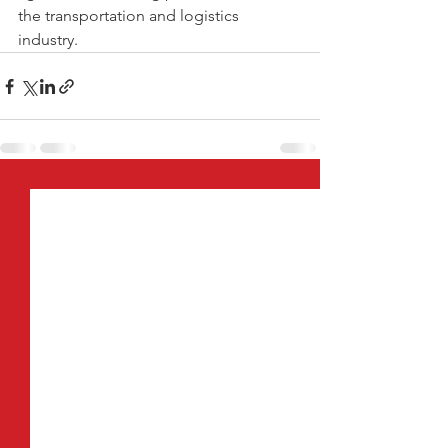
the transportation and logistics 
industry. 