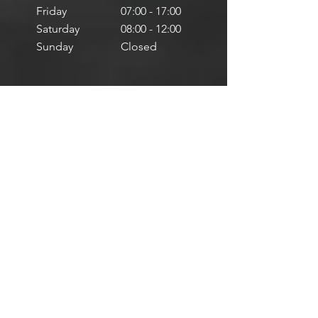
Friday
07:00 - 17:00
Saturday
08:00 - 12:00
Sunday
Closed
Mallusk, Northern Ireland
Monday
08:00 - 20:00
Tuesday
08:00 - 20:00
Wednesday
08:00 - 20:00
Thursday
08:00 - 20:00
Friday
08:00 - 17:00
Saturday
08:00 - 12:00
Sunday
Closed
Services
-
MOT