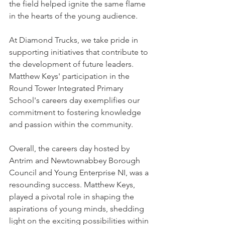
the field helped ignite the same flame 
in the hearts of the young audience.
At Diamond Trucks, we take pride in 
supporting initiatives that contribute to 
the development of future leaders. 
Matthew Keys' participation in the 
Round Tower Integrated Primary 
School's careers day exemplifies our 
commitment to fostering knowledge 
and passion within the community.
Overall, the careers day hosted by 
Antrim and Newtownabbey Borough 
Council and Young Enterprise NI, was a 
resounding success. Matthew Keys, 
played a pivotal role in shaping the 
aspirations of young minds, shedding 
light on the exciting possibilities within 