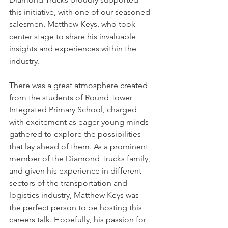
this initiative, with one of our seasoned 
salesmen, Matthew Keys, who took 
center stage to share his invaluable 
insights and experiences within the 
industry.
There was a great atmosphere created 
from the students of Round Tower 
Integrated Primary School, charged 
with excitement as eager young minds 
gathered to explore the possibilities 
that lay ahead of them. As a prominent 
member of the Diamond Trucks family, 
and given his experience in different 
sectors of the transportation and 
logistics industry, Matthew Keys was 
the perfect person to be hosting this 
careers talk. Hopefully, his passion for 