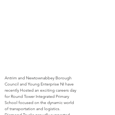
Antrim and Newtownabbey Borough 
Council and Young Enterprise NI have 
recently Hosted an exciting careers day 
for Round Tower Integrated Primary 
School focused on the dynamic world 
of transportation and logistics. 
Diamond Trucks proudly supported 