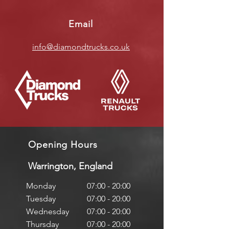
Email
info@diamondtrucks.co.uk
Opening Hours
Warrington, England
Monday
07:00 - 20:00
Tuesday
07:00 - 20:00
Wednesday
07:00 - 20:00
Thursday
07:00 - 20:00