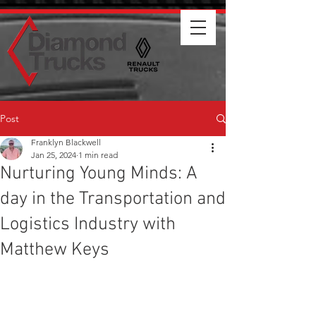
Post
Franklyn Blackwell
Jan 25, 2024
1 min read
Nurturing Young Minds: A
day in the Transportation and
Logistics Industry with
Matthew Keys