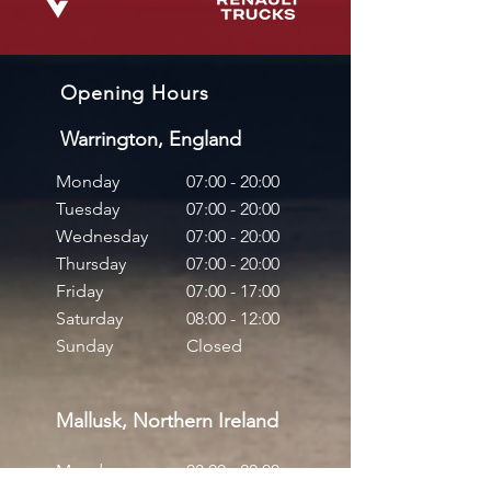
Opening Hours
Warrington, England
Monday
07:00 - 20:00
Tuesday
07:00 - 20:00
Wednesday
07:00 - 20:00
Thursday
07:00 - 20:00
Friday
07:00 - 17:00
Saturday
08:00 - 12:00
Sunday
Closed
Mallusk, Northern Ireland
Monday
08:00 - 20:00