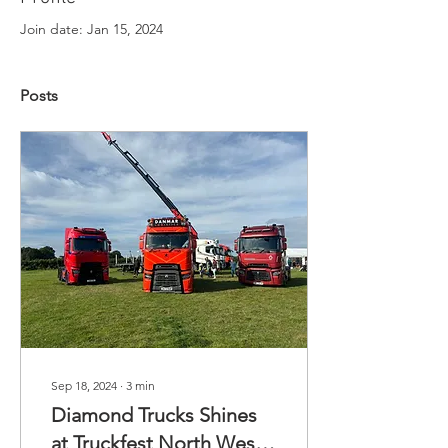
Join date: Jan 15, 2024
Posts
Sep 18, 2024
∙
3
min
Diamond Trucks Shines
at Truckfest North West