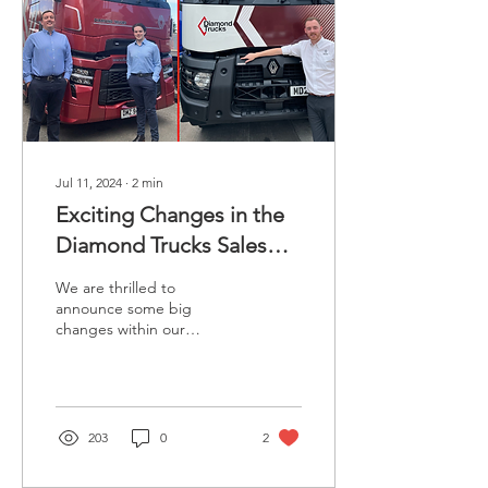
Jul 11, 2024
∙
2
min
Exciting Changes in the
Diamond Trucks Sales
Team.
We are thrilled to
announce some big
changes within our
Diamond Trucks sales
team! As our company
continues to grow and
thrive, we are...
203
0
2