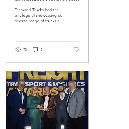
2024
Diamond Trucks had the
privilege of showcasing our
diverse range of trucks and
vans at Truckfest
Northwest, held over the
weekend of...
73
0