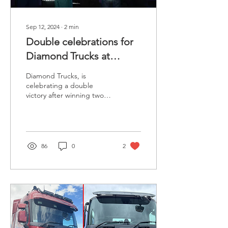
Sep 12, 2024
∙
2
min
Double celebrations for
Diamond Trucks at
Export and Freight
Diamond Trucks, is
awards
celebrating a double
victory after winning two
prestigious awards at the
annual Export & Freight
Transport & Logistics...
86
0
2