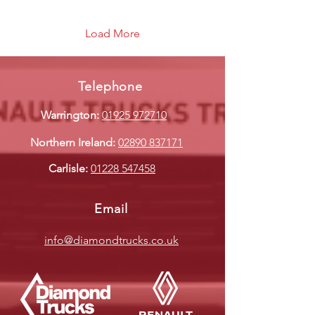
Load More
Telephone
Warrington:
01925 972710
Northern Ireland:
02890 837171
Carlisle:
01228 547458
Email
info@diamondtrucks.co.uk