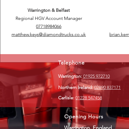
Warrington & Belfast
Regional HGV Account Manager
07718984066
matthew.keys@diamondtrucks.co.uk
brian.ke
Telephone
Warrington:
01925 972710
Northern Ireland:
02890 837171
Carlisle:
01228 547458
Opening Hours
Warrington, England