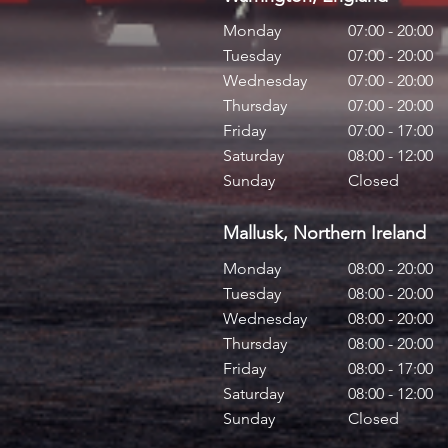
Monday
07:00 - 20:00
Tuesday
07:00 - 20:00
Wednesday
07:00 - 20:00
Thursday
07:00 - 20:00
Friday
07:00 - 17:00
Saturday
08:00 - 12:00
Sunday
Closed
Mallusk, Northern Ireland
Monday
08:00 - 20:00
Tuesday
08:00 - 20:00
Wednesday
08:00 - 20:00
Thursday
08:00 - 20:00
Friday
08:00 - 17:00
Saturday
08:00 - 12:00
Sunday
Closed