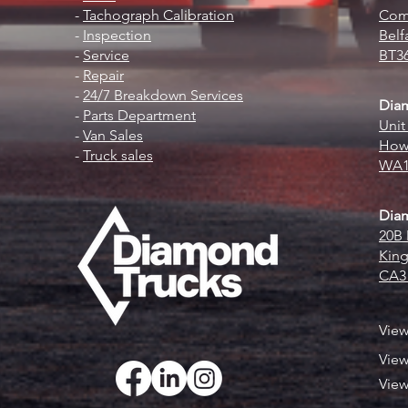
-
Tachograph Calibration
Comm
-
Inspection
Belf
-
Service
BT3
-
Repair
-
24/7 Breakdown Services
Dia
-
Parts Department
Unit
-
Van Sales
Howl
-
Truck sales
WA1
Diam
20B 
King
CA3
Vie
Vie
Vie