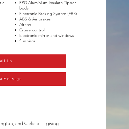
tic
PPG Aluminium Insulate Tipper
body
Electronic Braking System (EBS)
ABS & Air brakes
Aircon
Cruise control
Electronic mirror and windows
Sun visor
all Us
 a Message
ington, and Carlisle — giving