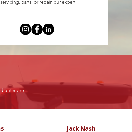
rvicing, parts, or repair, our expert
ind out more
ms
Jack Nash