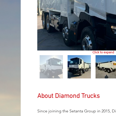
Click to expand
About Diamond Trucks
Since joining the Setanta Group in 2015, D