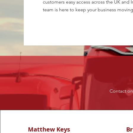
customers easy access across the UK and Ire
team is here to keep your business moving
Contact one
Matthew Keys
B