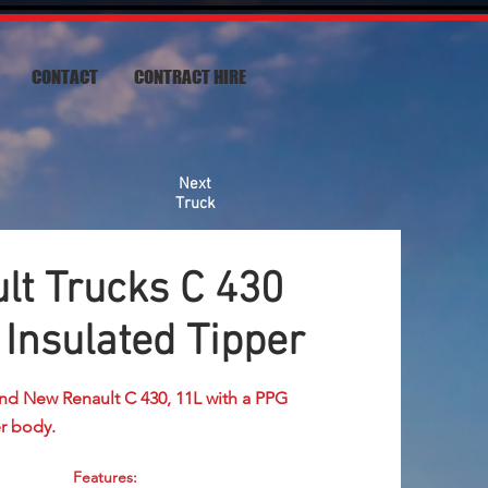
CONTACT
CONTRACT HIRE
Next
Truck
t Trucks C 430
Insulated Tipper
nd New Renault C 430, 11L with a PPG
r body.
Features: