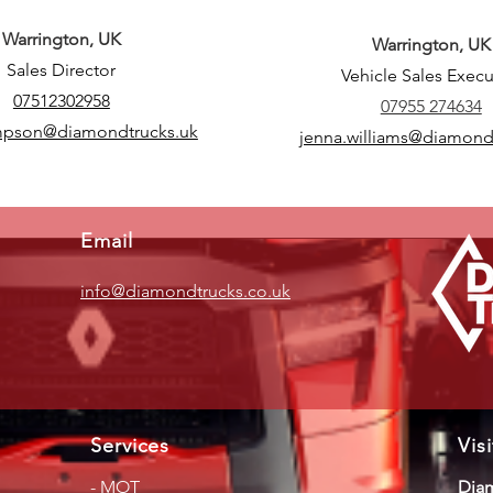
Warrington, UK
Warrington, UK
Sales Director
Vehicle Sales Execu
07512302958
07955 274634
mpson@diamondtrucks.uk
jenna.williams@diamond
Email
info@diamondtrucks.co.uk
Services
Vis
-
MOT
Diam