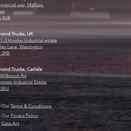
ercial way, Mallusk.
ast
6 4UB
mond Trucks, UK
 1-3 Howley Industrial estate
ey Lane, Warrington
 2PB
ond Trucks, Carlisle
Millbrook Rd
stown Industrial Estate
 0EU
w Our
Terms & Conditions
w Our
Privacy Policy
w
Data Act