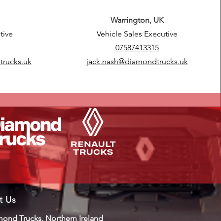
Warrington, UK
tive
Vehicle Sales Executive
07587413315
trucks.uk
jack.nash@diamondtrucks.uk
it Us
ond Trucks, Northern Ireland