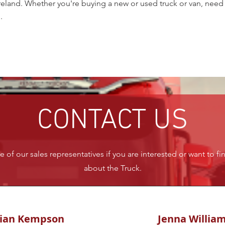
land. Whether you're buying a new or used truck or van, need se
.
CONTACT US
 of our sales representatives if you are interested or want to f
about the Truck.
rian Kempson
Jenna Willia