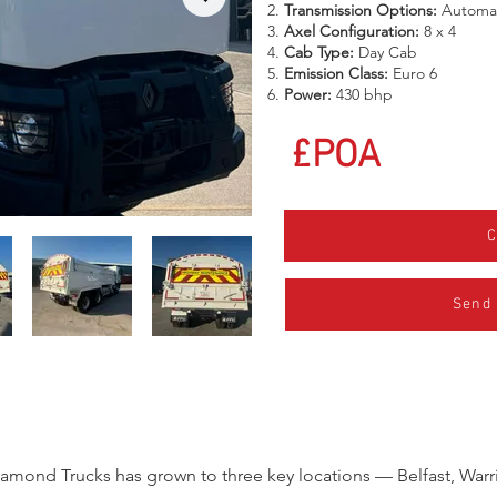
Transmission Options:
Automa
Axel Configuration:
8 x 4
Cab Type:
Day Cab
Emission Class:
Euro 6
Power:
430 bhp
£POA
C
Send
iamond Trucks has grown to three key locations — Belfast, Warr