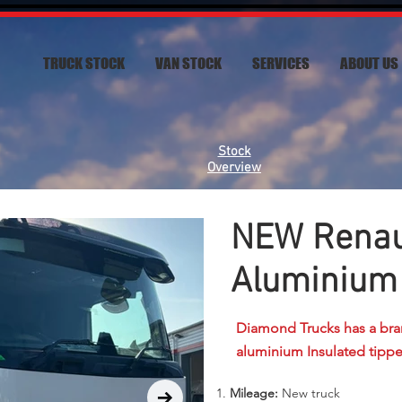
TRUCK STOCK
VAN STOCK
SERVICES
ABOUT US
Stock
Overview
NEW Renaul
Aluminium 
Diamond Trucks has a bra
aluminium Insulated tippe
Mileage:
New truck