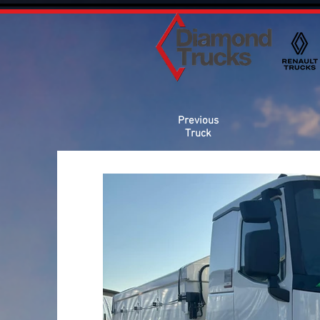
Previous
Truck