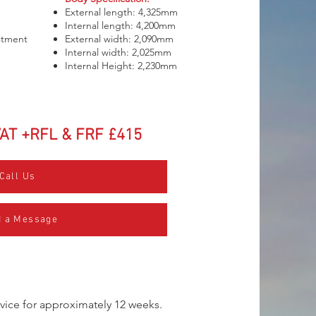
External length: 4,325mm
Internal length: 4,200mm
ustment
External width: 2,090mm
Internal width: 2,025mm
Internal Height: 2,230mm
VAT +RFL & FRF £415
Call Us
 a Message
service for approximately 12 weeks.