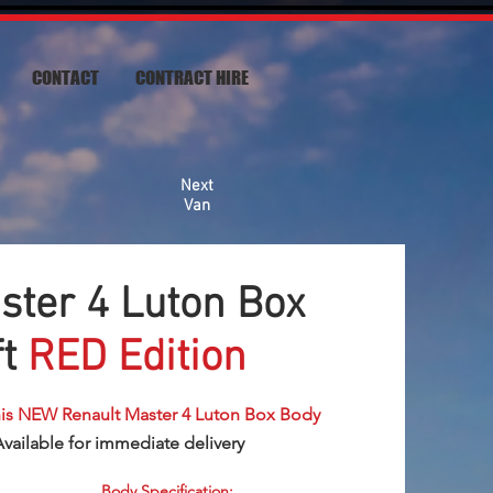
CONTACT
CONTRACT HIRE
Next
Van
ster 4 Luton Box
ft
RED Edition
his NEW Renault Master 4 Luton Box Body
Available for immediate delivery
Body Specification: