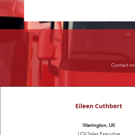
Contact one
Eileen Cuthbert
Warrington, UK
LCV Sales Executive