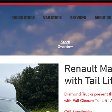
TRUCK STOCK
VAN STOCK
SERVICES
ABOUT US
Stock
Overview
Renault Ma
with Tail Li
Diamond Trucks present t
with Full Closure Tail Lift
- 
CAB Specification: