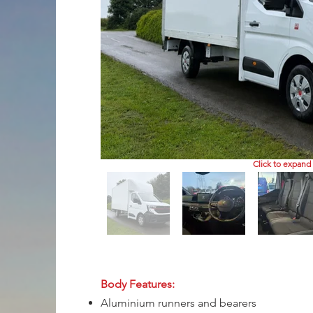
Click to expand
Body Features:
Aluminium runners and bearers