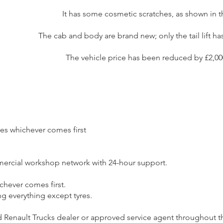
It has some cosmetic scratches, as shown in 
The cab and body are brand new; only the tail lift h
The vehicle price has been reduced by £2,000 
les whichever comes first
mercial workshop network with 24-hour support.
ichever comes first.
g everything except tyres.
 Renault Trucks dealer or approved service agent throughout t