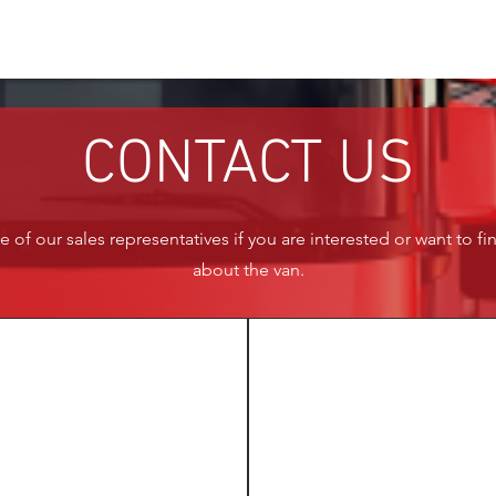
CONTACT US
 of our sales representatives if you are interested or want to f
about the van.