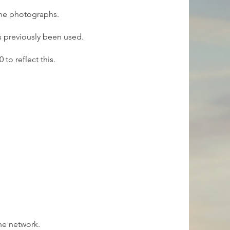
the photographs.
as previously been used.
to reflect this.
he network.