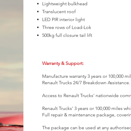
Lightweight bulkhead
Translucent roof
LED PIR interior light
Three rows of Load-Lok
500kg full closure tail lift
Warranty & Support:
Manufacture warranty 3 years or 100,000 mi
Renault Trucks 24/7 Breakdown Assistance.
Access to Renault Trucks' nationwide com
Renault Trucks' 3 years or 100,000 miles wh
Full repair & maintenance package, coverin
The package can be used at any authorised