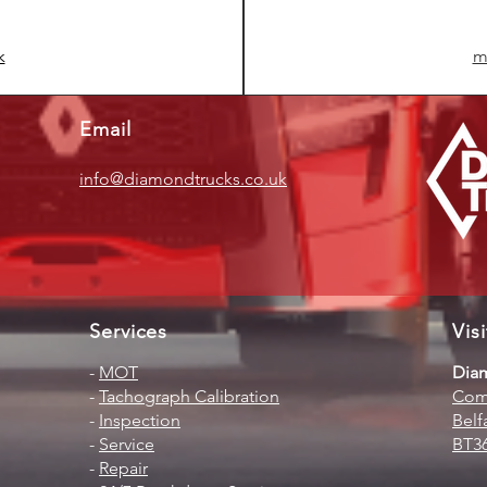
k
m
Email
info@diamondtrucks.co.uk
Services
Vis
-
MOT
Diam
-
Tachograph Calibration
Comm
-
Inspection
Belf
-
Service
BT3
-
Repair