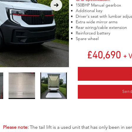
150BHP Manual gearbox
Additional key
Driver's seat with lumbar adj
Extra wide mirror arms
Rear wiring/cable extension
Reinforced battery
Spare wheel
£40,690
+ 
Send
Please note:
The tail lift is a used unit that has only been in 