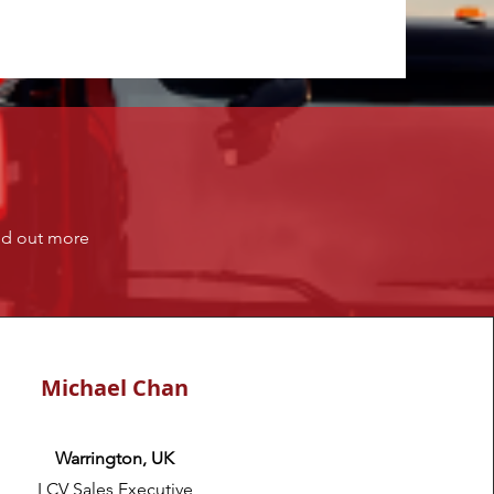
ind out more
Michael Chan
Warrington, UK
LCV Sales Executive