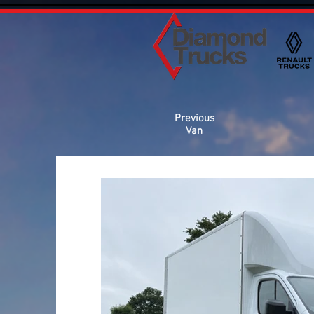
Previous
Van