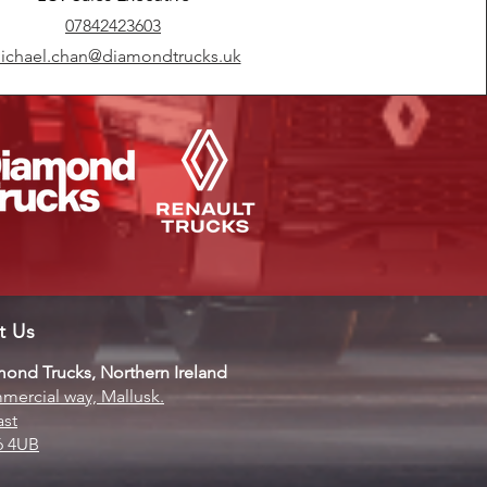
07842423603
ichael.chan@diamondtrucks.uk
it Us
ond Trucks, Northern Ireland
ercial way, Mallusk.
ast
6 4UB