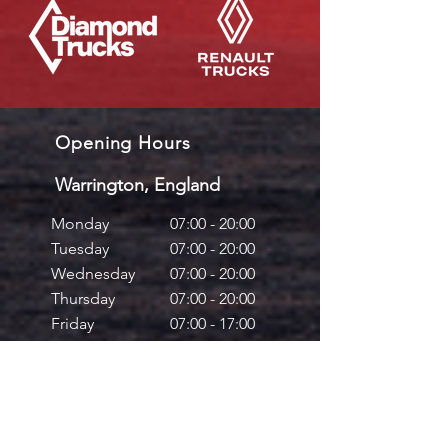
Opening Hours
Warrington, England
Monday
07:00 - 20:00
Tuesday
07:00 - 20:00
Wednesday
07:00 - 20:00
Thursday
07:00 - 20:00
Friday
07:00 - 17:00
Saturday
08:00 - 12:00
Sunday
Closed
Mallusk, Northern Ireland