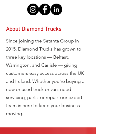
About Diamond Trucks
Since joining the Setanta Group in
2015, Diamond Trucks has grown to
three key locations — Belfast,
Warrington, and Carlisle — giving
customers easy access across the UK
and Ireland. Whether you're buying a
new or used truck or van, need
servicing, parts, or repair, our expert
team is here to keep your business
moving.