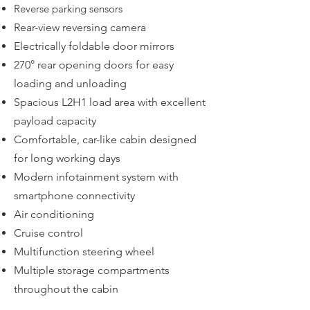
Reverse parking sensors
Rear-view reversing camera
Electrically foldable door mirrors
270° rear opening doors for easy
loading and unloading
Spacious L2H1 load area with excellent
payload capacity
Comfortable, car-like cabin designed
for long working days
Modern infotainment system with
smartphone connectivity
Air conditioning
Cruise control
Multifunction steering wheel
Multiple storage compartments
throughout the cabin