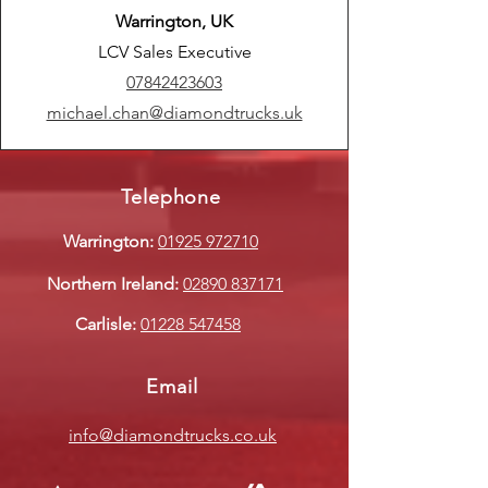
Warrington, UK
LCV Sales Executive
07842423603
michael.chan@diamondtrucks.uk
Telephone
Warrington:
01925 972710
Northern Ireland:
02890 837171
Carlisle:
01228 547458
Email
info@diamondtrucks.co.uk