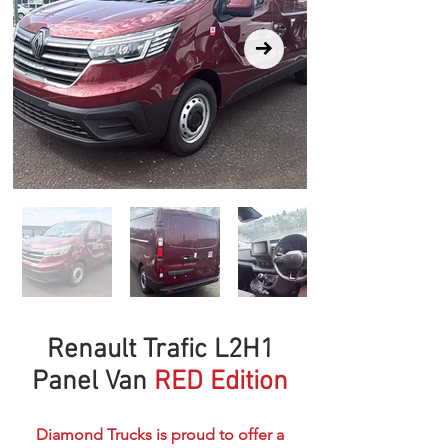
Renault Trafic L2H1
Panel Van
RED Edition
Diamond Trucks is proud to offer a