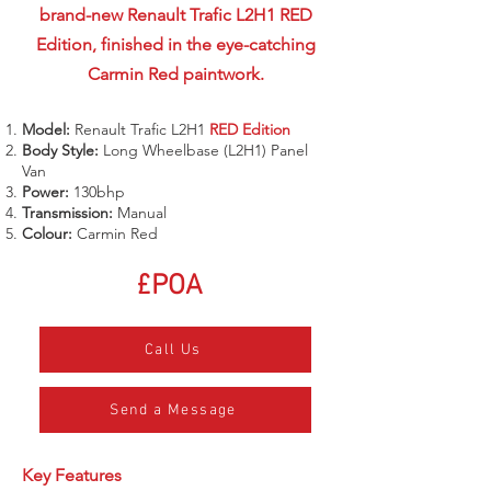
brand-new Renault Trafic L2H1 RED
Edition, finished in the eye-catching
Carmin Red paintwork.
Model:
Renault Trafic L2H1
RED Edition
Body Style:
Long Wheelbase (L2H1) Panel
Van
Power:
130bhp
Transmission:
Manual
Colour:
Carmin Red
£POA
Call Us
Send a Message
Key Features