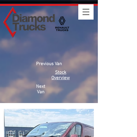
Previous Van
Stock
Overview
Next
Van