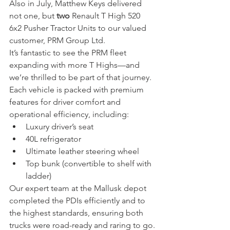
Also in July, Matthew Keys delivered 
not one, but 
two
 Renault T High 520 
6x2 Pusher Tractor Units to our valued 
customer, PRM Group Ltd.
It’s fantastic to see the PRM fleet 
expanding with more T Highs—and 
we’re thrilled to be part of that journey. 
Each vehicle is packed with premium 
features for driver comfort and 
operational efficiency, including:
Luxury driver’s seat
40L refrigerator
Ultimate leather steering wheel
Top bunk (convertible to shelf with 
ladder)
Our expert team at the Mallusk depot 
completed the PDIs efficiently and to 
the highest standards, ensuring both 
trucks were road-ready and raring to go.