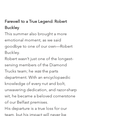
Farewell to a True Legend: Robert 
Buckley
This summer also brought a more 
emotional moment, as we said 
goodbye to one of our own—Robert 
Buckley.
Robert wasn’t just one of the longest-
serving members of the Diamond 
Trucks team; he 
was
 the parts 
department. With an encyclopaedic 
knowledge of every nut and bolt, 
unwavering dedication, and razor-sharp 
wit, he became a beloved cornerstone 
of our Belfast premises.
His departure is a true loss for our 
team, but his impact will never be 