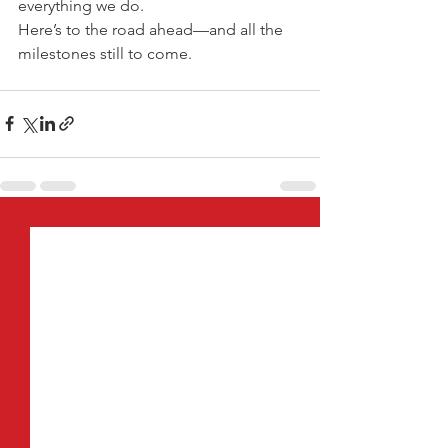
everything we do.
Here’s to the road ahead—and all the 
milestones still to come.