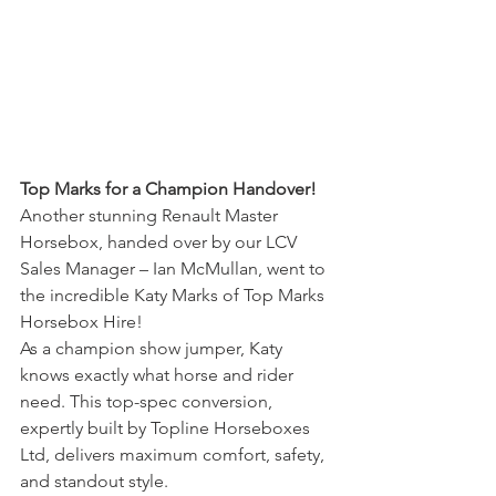
Top Marks for a Champion Handover!
Another stunning Renault Master 
Horsebox, handed over by our LCV 
Sales Manager – Ian McMullan, went to 
the incredible Katy Marks of Top Marks 
Horsebox Hire!
As a champion show jumper, Katy 
knows exactly what horse and rider 
need. This top-spec conversion, 
expertly built by Topline Horseboxes 
Ltd, delivers maximum comfort, safety, 
and standout style.