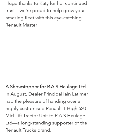
Huge thanks to Katy for her continued 
trust—we’re proud to help grow your 
amazing fleet with this eye-catching 
Renault Master!
A Showstopper for R.A.S Haulage Ltd
In August, Dealer Principal Iain Latimer 
had the pleasure of handing over a 
highly customised Renault T High 520 
Mid-Lift Tractor Unit to R.A.S Haulage 
Ltd—a long-standing supporter of the 
Renault Trucks brand.