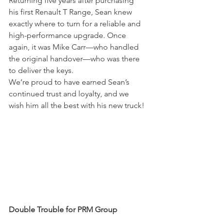
Returning five years after purchasing 
his first Renault T Range, Sean knew 
exactly where to turn for a reliable and 
high-performance upgrade. Once 
again, it was Mike Carr—who handled 
the original handover—who was there 
to deliver the keys.
We’re proud to have earned Sean’s 
continued trust and loyalty, and we 
wish him all the best with his new truck!
Double Trouble for PRM Group