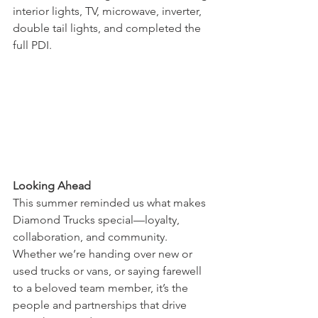
interior lights, TV, microwave, inverter, 
double tail lights, and completed the 
full PDI.
Looking Ahead
This summer reminded us what makes 
Diamond Trucks special—loyalty, 
collaboration, and community. 
Whether we’re handing over new or 
used trucks or vans, or saying farewell 
to a beloved team member, it’s the 
people and partnerships that drive 