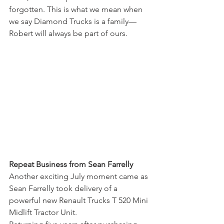
forgotten. This is what we mean when 
we say Diamond Trucks is a family—
Robert will always be part of ours.
Repeat Business from Sean Farrelly
Another exciting July moment came as 
Sean Farrelly took delivery of a 
powerful new Renault Trucks T 520 Mini 
Midlift Tractor Unit.