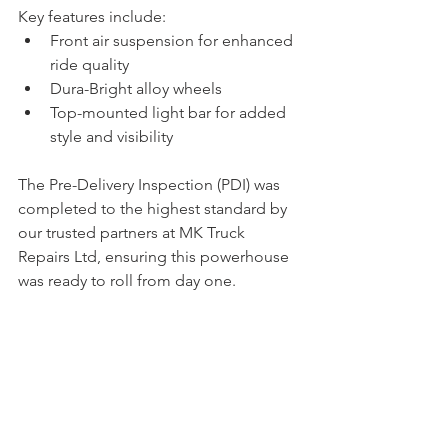
Key features include:
Front air suspension for enhanced 
ride quality
Dura-Bright alloy wheels
Top-mounted light bar for added 
style and visibility
The Pre-Delivery Inspection (PDI) was 
completed to the highest standard by 
our trusted partners at MK Truck 
Repairs Ltd, ensuring this powerhouse 
was ready to roll from day one.