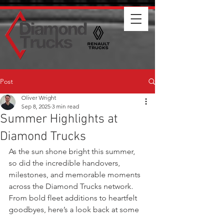
Post
Oliver Wright
Sep 8, 2025
3 min read
Summer Highlights at
Diamond Trucks
As the sun shone bright this summer, 
so did the incredible handovers, 
milestones, and memorable moments 
across the Diamond Trucks network. 
From bold fleet additions to heartfelt 
goodbyes, here’s a look back at some 