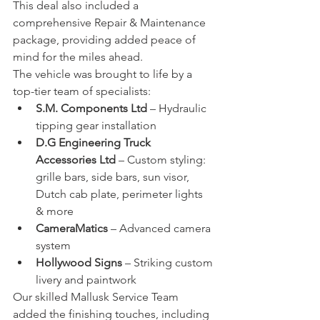
This deal also included a 
comprehensive Repair & Maintenance 
package, providing added peace of 
mind for the miles ahead.
The vehicle was brought to life by a 
top-tier team of specialists:
S.M. Components Ltd
 – Hydraulic 
tipping gear installation
D.G Engineering Truck 
Accessories Ltd
 – Custom styling: 
grille bars, side bars, sun visor, 
Dutch cab plate, perimeter lights 
& more
CameraMatics
 – Advanced camera 
system
Hollywood Signs
 – Striking custom 
livery and paintwork
Our skilled Mallusk Service Team 
added the finishing touches, including 