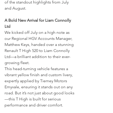
of the standout highlights from July 
and August.
A Bold New Arrival for Liam Connolly 
Ltd
We kicked off July on a high note as 
our Regional HGV Accounts Manager, 
Matthew Keys, handed over a stunning 
Renault T High 520 to Liam Connolly 
Ltd—a brilliant addition to their ever-
growing fleet.
This head-turning vehicle features a 
vibrant yellow finish and custom livery, 
expertly applied by Tierney Motors 
Emyvale, ensuring it stands out on any 
road. But it’s not just about good looks
—this T High is built for serious 
performance and driver comfort.